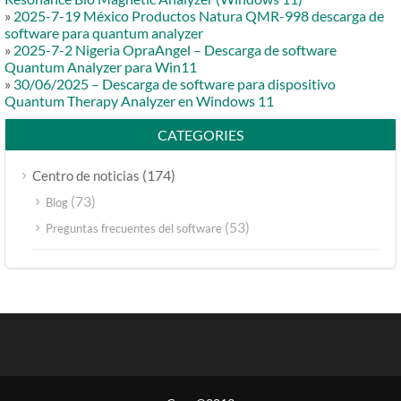
»
2025-7-19 México Productos Natura QMR-998 descarga de
software para quantum analyzer
»
2025-7-2 Nigeria OpraAngel – Descarga de software
Quantum Analyzer para Win11
»
30/06/2025 – Descarga de software para dispositivo
Quantum Therapy Analyzer en Windows 11
CATEGORIES
(174)
Centro de noticias
(73)
Blog
(53)
Preguntas frecuentes del software