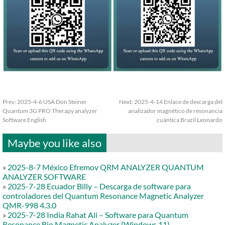
Prev:
2025-4-6 USA Don Steiner
Next:
2025-4-14 Enlace de descarga del
Quantum 3G PRO Therapy analyzer
analizador magnético de resonancia
Software English
cuántica Brazil Leonardo
Maybe you like also
»
2025-8-7 México Efremov QRM ANALYZER QUANTUM
ANALYZER SOFTWARE
»
2025-7-28 Ecuador Billy – Descarga de software para
controladores del Quantum Resonance Magnetic Analyzer
QMR-998 4.3.0
»
2025-7-28 India Rahat Ali – Software para Quantum
Resonance Bio Magnetic Analyzer (Windows 11)