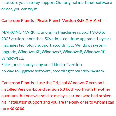
I not sure you usb key support Our original machine’s software
or not, you can try it.
Cameroon Francis : Please French Version 🙏🏾🙏🏾🙏🏾
MAIKONG MARK : Our original machines support 3.0.0 to
2025version, more than 50verions continue upgrade, 14 years
machines techology support according to Windows system
upgrade, Windows XP, Windows7, Windows8, Windows10,
Windows11.
Fake goods is only copy our 1 kinds of version
no way to upgrade software, according to Window system.
Cameroon Francis : I use the Original Windows 7 Version I
installed Version 4.6 and version 6.3 both work with the other
quantum this one was sold to me by a partner who had broken
his installation support and you are the only ones to whom I can
turn 😭😭😭