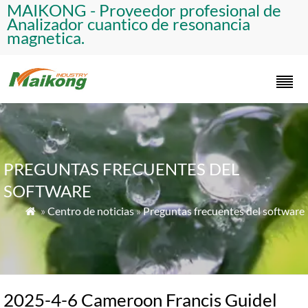
​MAIKONG - Proveedor profesional de
Analizador cuantico de resonancia
magnetica.​
PREGUNTAS FRECUENTES DEL
SOFTWARE
»
Centro de noticias
»
Preguntas frecuentes del software

2025-4-6 Cameroon Francis Guidel