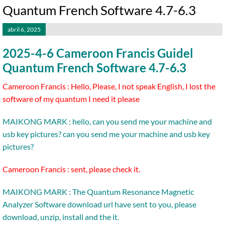
Quantum French Software 4.7-6.3
abril 6, 2025
2025-4-6 Cameroon Francis Guidel
Quantum French Software 4.7-6.3
Cameroon Francis : Hello, Please, I not speak English, I lost the
software of my quantum I need it please
MAIKONG MARK : hello, can you send me your machine and
usb key pictures? can you send me your machine and usb key
pictures?
Cameroon Francis : sent, please check it.
MAIKONG MARK : The Quantum Resonance Magnetic
Analyzer Software download url have sent to you, please
download, unzip, install and the it.