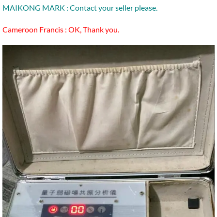
MAIKONG MARK : Contact your seller please.
Cameroon Francis : OK, Thank you.